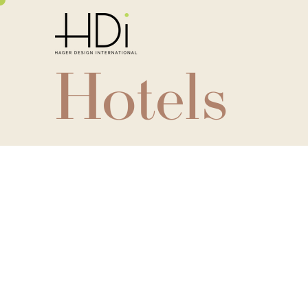
Hotels