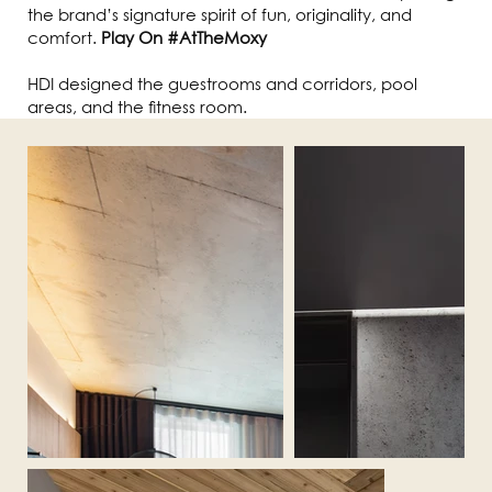
the brand’s signature spirit of fun, originality, and
comfort.
Play On #AtTheMoxy
HDI designed the guestrooms and corridors, pool
areas, and the fitness room.