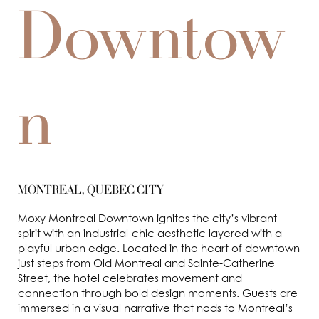
Downtow
n
MONTREAL, QUEBEC CITY
Moxy Montreal Downtown ignites the city’s vibrant
spirit with an industrial-chic aesthetic layered with a
playful urban edge. Located in the heart of downtown
just steps from Old Montreal and Sainte-Catherine
Street, the hotel celebrates movement and
connection through bold design moments. Guests are
immersed in a visual narrative that nods to Montreal’s