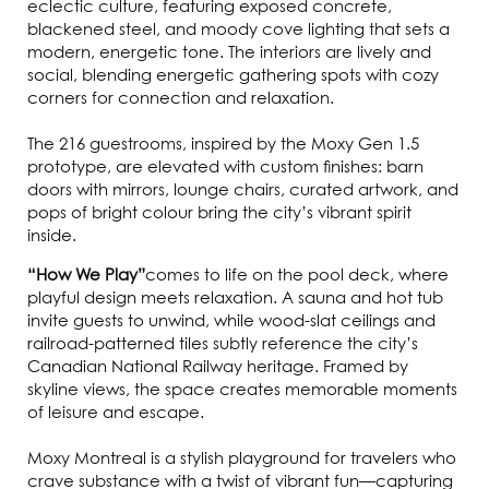
eclectic culture, featuring exposed concrete,
blackened steel, and moody cove lighting that sets a
modern, energetic tone. The interiors are lively and
social, blending energetic gathering spots with cozy
corners for connection and relaxation.
The 216 guestrooms, inspired by the Moxy Gen 1.5
prototype, are elevated with custom finishes: barn
doors with mirrors, lounge chairs, curated artwork, and
pops of bright colour bring the city’s vibrant spirit
inside.
“How We Play”
comes to life on the pool deck, where
playful design meets relaxation. A sauna and hot tub
invite guests to unwind, while wood-slat ceilings and
railroad-patterned tiles subtly reference the city’s
Canadian National Railway heritage. Framed by
skyline views, the space creates memorable moments
of leisure and escape.
Moxy Montreal is a stylish playground for travelers who
crave substance with a twist of vibrant fun—capturing