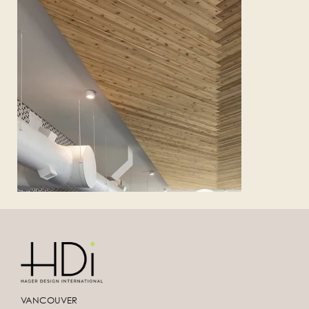
VANCOUVER