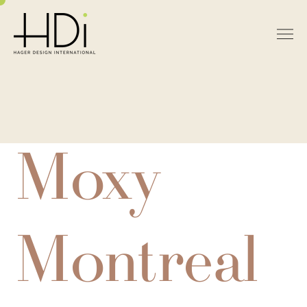
Moxy
Montreal