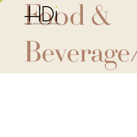
Food &
Beverage