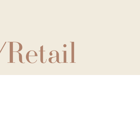
/Retail