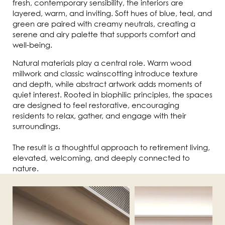
fresh, contemporary sensibility, the interiors are
layered, warm, and inviting. Soft hues of blue, teal, and
green are paired with creamy neutrals, creating a
serene and airy palette that supports comfort and
well-being.
Natural materials play a central role. Warm wood
millwork and classic wainscotting introduce texture
and depth, while abstract artwork adds moments of
quiet interest. Rooted in biophilic principles, the spaces
are designed to feel restorative, encouraging
residents to relax, gather, and engage with their
surroundings.
The result is a thoughtful approach to retirement living,
elevated, welcoming, and deeply connected to
nature.