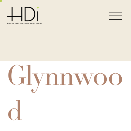
Glynnwoo
d