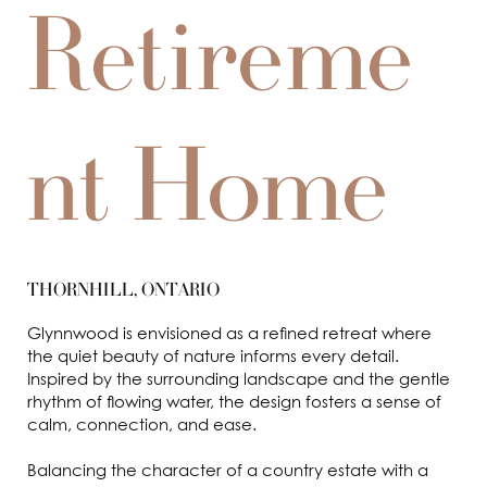
Retireme
nt Home
THORNHILL, ONTARIO
Glynnwood is envisioned as a refined retreat where
the quiet beauty of nature informs every detail.
Inspired by the surrounding landscape and the gentle
rhythm of flowing water, the design fosters a sense of
calm, connection, and ease.
Balancing the character of a country estate with a