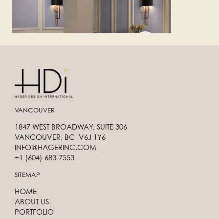
VANCOUVER
1847 WEST BROADWAY, SUITE 306
VANCOUVER, BC V6J 1Y6
INFO@HAGERINC.COM
+1 (604) 683-7553
SITEMAP
HOME
ABOUT US
PORTFOLIO