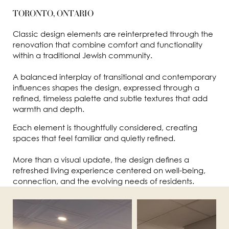
TORONTO, ONTARIO
Classic design elements are reinterpreted through the
renovation that combine comfort and functionality
within a traditional Jewish community.
A balanced interplay of transitional and contemporary
influences shapes the design, expressed through a
refined, timeless palette and subtle textures that add
warmth and depth.
Each element is thoughtfully considered, creating
spaces that feel familiar and quietly refined.
More than a visual update, the design defines a
refreshed living experience centered on well-being,
connection, and the evolving needs of residents.