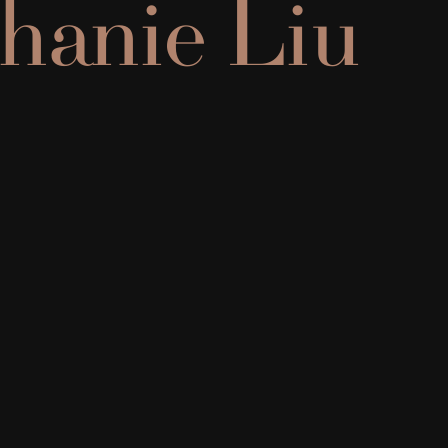
hanie Liu