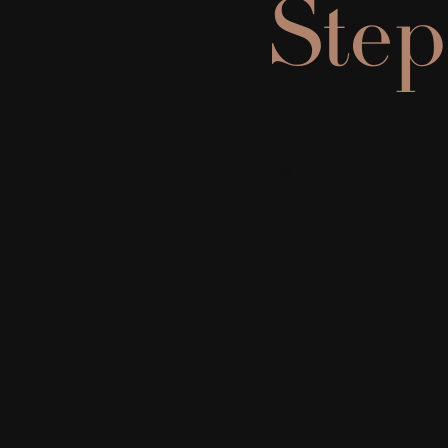
Step
Bio