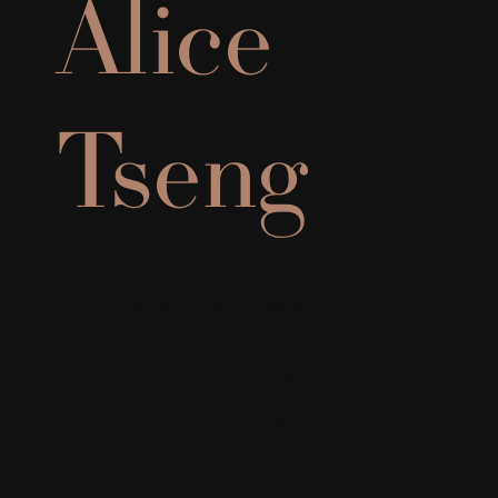
Alice
Tseng
BA
After studying Interior Design at BCIT, Alice
began her career as a residential designer,
where she has developed a strong
appreciation for the relationship between
space, comfort, and everyday living. Now
specializing in senior living design, she values
the balance between aesthetics and human
experience, aiming to bring her design visuals
to life.